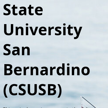
State
University
San
Bernardino
(CSUSB)