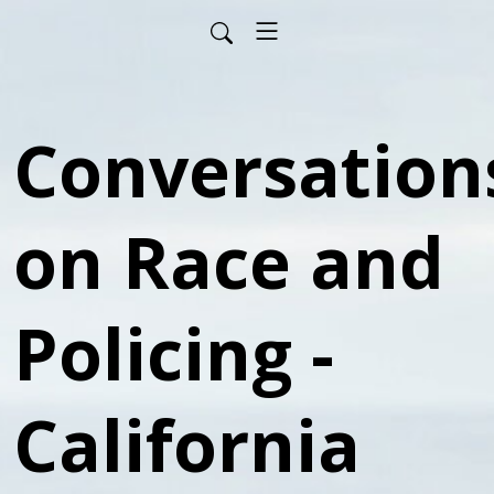
Conversation
on Race and
Policing -
California